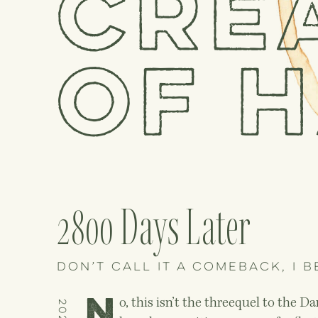
Cre
of h
2800 Days Later
Don’t call it a comeback, I b
N
o, this isn’t the threequel to the 