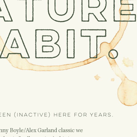
atur
abit.
een (inactive) here for years.
Danny Boyle/Alex Garland classic we