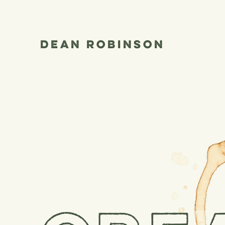
Dean Robinson