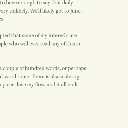
 to have enough to say that daily
ry unlikely. We’ll likely get to June,
es.
pted that some of my interests are
le who will ever read any of this is
 a couple of hundred words, or perhaps
nd-word tome. There is also a strong
piece, lose my flow, and it all ends