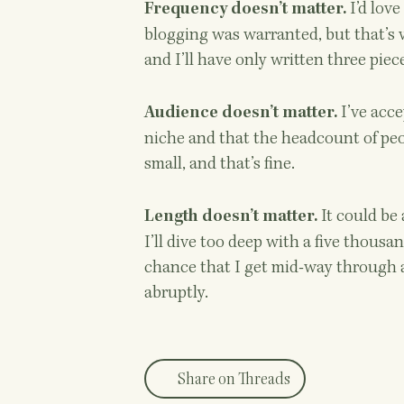
I’d love
Frequency doesn’t matter.
blogging was warranted, but that’s ve
and I’ll have only written three piec
I’ve acce
Audience doesn’t matter.
niche and that the headcount of peop
small, and that’s fine.
It could be
Length doesn’t matter.
I’ll dive too deep with a five thousa
chance that I get mid-way through a 
abruptly.
Share on Threads