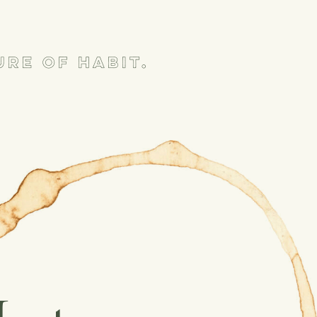
re of habit.