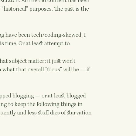
m scratch. All the old content has been
 “historical” purposes. The past is the
log have been tech/coding-skewed, I
s time. Or at least attempt to.
at subject matter; it just won’t
 what that overall “focus” will be — if
pped blogging — or at least blogged
ing to keep the following things in
uently and less stuff dies of starvation