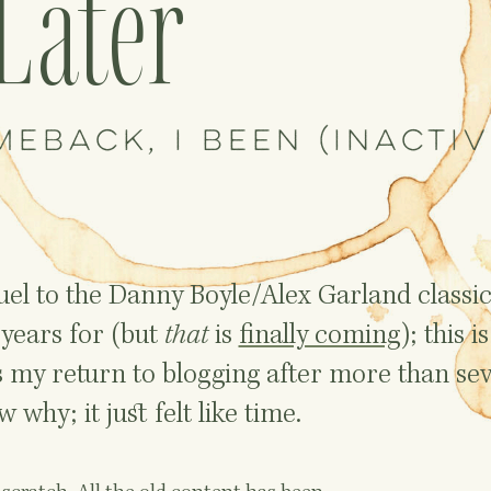
Later
meback, I been (inactiv
equel to the Danny Boyle/Alex Garland classi
years for (but
that
is
finally coming
); this is
s my return to blogging after more than se
 why; it just felt like time.