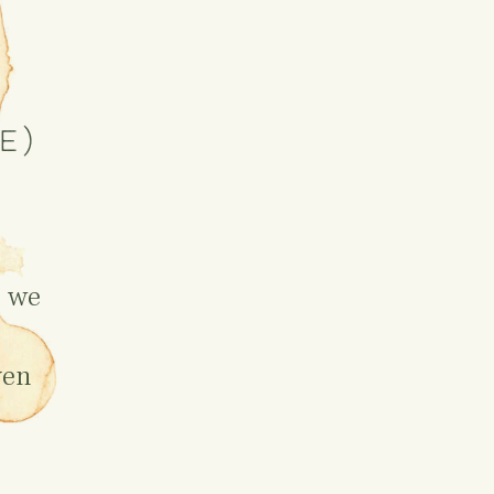
e)
c we
ven