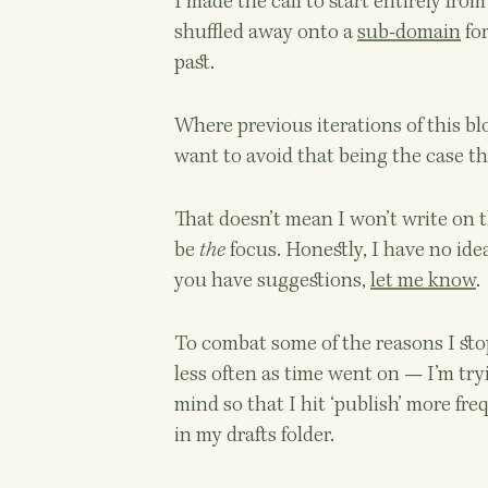
I made the call to start entirely fro
shuffled away onto a
sub-domain
for
past.
Where previous iterations of this b
want to avoid that being the case thi
That doesn’t mean I won’t write on th
be
the
focus. Honestly, I have no idea
you have suggestions,
let me know
.
To combat some of the reasons I sto
less often as time went on — I’m try
mind so that I hit ‘publish’ more freq
in my drafts folder.