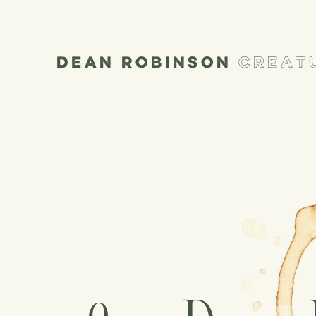
Dean Robinson
Creatu