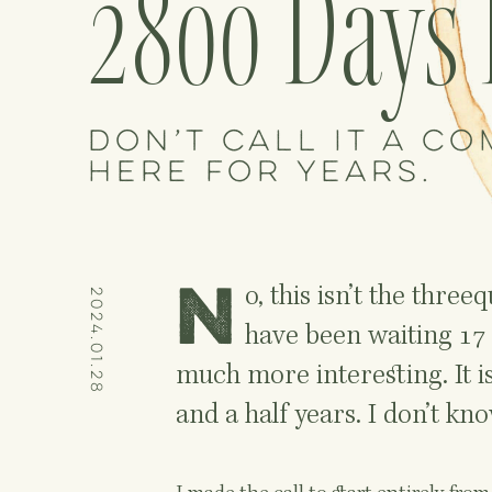
2800 Days 
Don’t call it a co
here for years.
N
o, this isn’t the thre
2024.01.28
have been waiting 17 
much more interesting. It i
and a half years. I don’t know